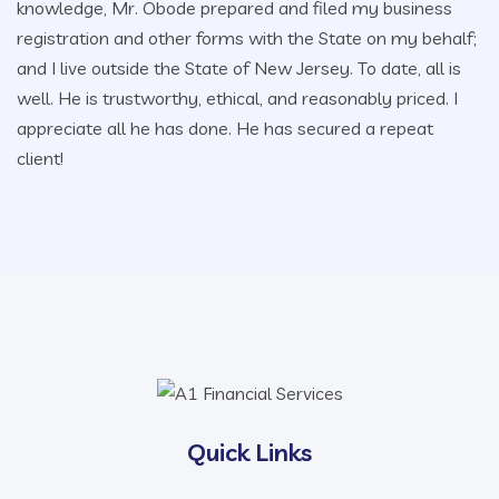
knowledge, Mr. Obode prepared and filed my business
registration and other forms with the State on my behalf;
and I live outside the State of New Jersey. To date, all is
well. He is trustworthy, ethical, and reasonably priced. I
appreciate all he has done. He has secured a repeat
client!
Quick Links