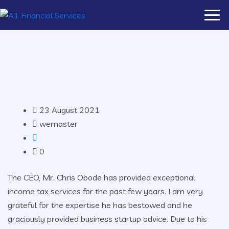
23 August 2021
wemaster
0
The CEO, Mr. Chris Obode has provided exceptional
income tax services for the past few years. I am very
grateful for the expertise he has bestowed and he
graciously provided business startup advice. Due to his