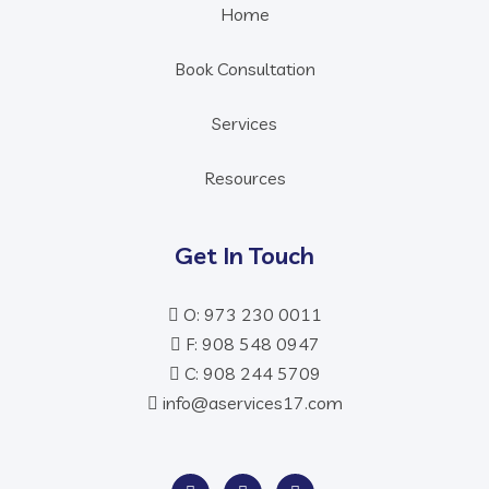
Home
Book Consultation
Services
Resources
Get In Touch
O: 973 230 0011
F: 908 548 0947
C: 908 244 5709
info@aservices17.com